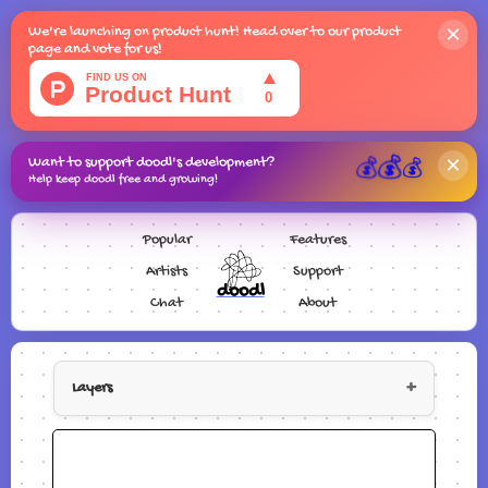
×
We're launching on product hunt! Head over to our product
page and vote for us!
×
Want to support doodl's development?
💰
💰
💰
Help keep doodl free and growing!
Popular
Features
Artists
Support
doodl
Chat
About
+
Layers